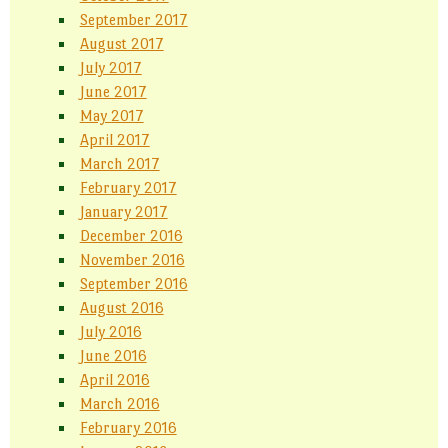
September 2017
August 2017
July 2017
June 2017
May 2017
April 2017
March 2017
February 2017
January 2017
December 2016
November 2016
September 2016
August 2016
July 2016
June 2016
April 2016
March 2016
February 2016