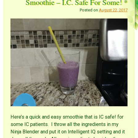
Smoothie – I.C. Safe For Some! *
Posted on
August 22, 2017
Here’s a quick and easy smoothie that is IC safe! for
some IC patients. I throw all the ingredients in my
Ninja Blender and put it on Intelligent IQ setting and it