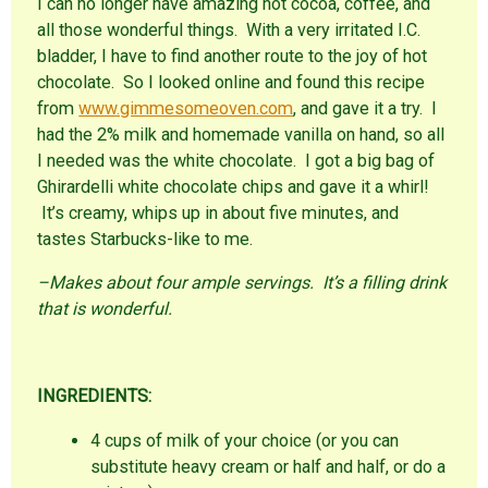
I can no longer have amazing hot cocoa, coffee, and
all those wonderful things. With a very irritated I.C.
bladder, I have to find another route to the joy of hot
chocolate. So I looked online and found this recipe
from
www.gimmesomeoven.com
, and gave it a try. I
had the 2% milk and homemade vanilla on hand, so all
I needed was the white chocolate. I got a big bag of
Ghirardelli white chocolate chips and gave it a whirl!
It’s creamy, whips up in about five minutes, and
tastes Starbucks-like to me.
–Makes about four ample servings. It’s a filling drink
that is wonderful.
INGREDIENTS:
4 cups of milk of your choice (or you can
substitute heavy cream or half and half, or do a