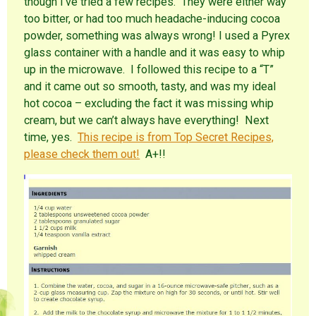
though I’ve tried a few recipes. They were either way
too bitter, or had too much headache-inducing cocoa
powder, something was always wrong! I used a Pyrex
glass container with a handle and it was easy to whip
up in the microwave. I followed this recipe to a “T”
and it came out so smooth, tasty, and was my ideal
hot cocoa – excluding the fact it was missing whip
cream, but we can’t always have everything! Next
time, yes.
This recipe is from Top Secret Recipes,
please check them out!
A+!!