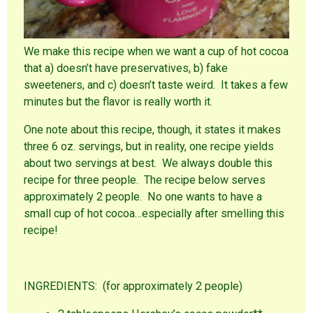
We make this recipe when we want a cup of hot cocoa
that a) doesn’t have preservatives, b) fake
sweeteners, and c) doesn’t taste weird. It takes a few
minutes but the flavor is really worth it.
One note about this recipe, though, it states it makes
three 6 oz. servings, but in reality, one recipe yields
about two servings at best. We always double this
recipe for three people. The recipe below serves
approximately 2 people. No one wants to have a
small cup of hot cocoa…especially after smelling this
recipe!
INGREDIENTS: (for approximately 2 people)