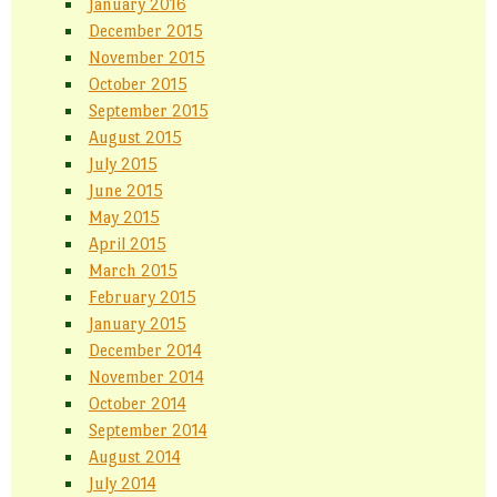
January 2016
December 2015
November 2015
October 2015
September 2015
August 2015
July 2015
June 2015
May 2015
April 2015
March 2015
February 2015
January 2015
December 2014
November 2014
October 2014
September 2014
August 2014
July 2014