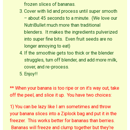
frozen slices of bananas.
Cover with lid and process until super smooth
– about 45 seconds to a minute. (We love our
NutriBullet much more than traditional
blenders. It makes the ingredients pulverized
into super fine bits. Even fruit seeds are no
longer annoying to eat)
If the smoothie gets too thick or the blender
struggles, turn off blender, and add more milk,
cover, and re-process.
Enjoy!!
** When your banana is too ripe or on it’s way out, take
off the peel, and slice it up. You have two choices:
1) You can be lazy like I am sometimes and throw
your banana slices into a Ziplock bag and put it in the
freezer. This works better for bananas than berries.
Bananas will freeze and clump together but they’re