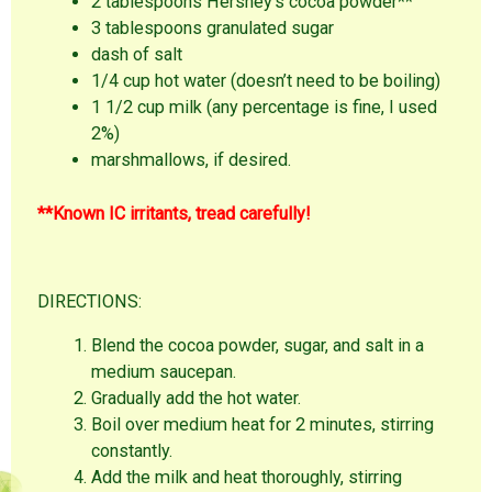
2 tablespoons Hershey’s cocoa powder**
3 tablespoons granulated sugar
dash of salt
1/4 cup hot water (doesn’t need to be boiling)
1 1/2 cup milk (any percentage is fine, I used
2%)
marshmallows, if desired.
**Known IC irritants, tread carefully!
DIRECTIONS:
Blend the cocoa powder, sugar, and salt in a
medium saucepan.
Gradually add the hot water.
Boil over medium heat for 2 minutes, stirring
constantly.
Add the milk and heat thoroughly, stirring