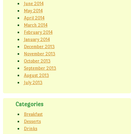
June 2014
May 2014
April 2014
March 2014
February 2014
January 2014
December 2013
November 2013
October 2013
September 2013
August 2013
July 2013
Categories
Breakfast
Desserts
Drinks