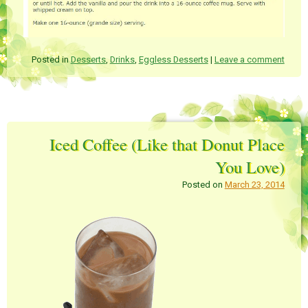
Posted in
Desserts
,
Drinks
,
Eggless Desserts
|
Leave a comment
Iced Coffee (Like that Donut Place
You Love)
Posted on
March 23, 2014