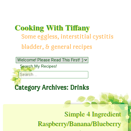
Cooking With Tiffany
Some eggless, interstitial cystitis
bladder, & general recipes
Menu
Skip to content
Search My Recipes!
Search
Category Archives:
Drinks
Simple 4 Ingredient
Raspberry/Banana/Blueberry