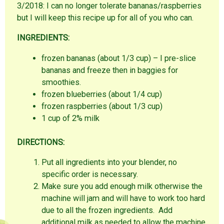
3/2018: I can no longer tolerate bananas/raspberries
but I will keep this recipe up for all of you who can.
INGREDIENTS:
frozen bananas (about 1/3 cup) – I pre-slice
bananas and freeze then in baggies for
smoothies.
frozen blueberries (about 1/4 cup)
frozen raspberries (about 1/3 cup)
1 cup of 2% milk
DIRECTIONS:
Put all ingredients into your blender, no
specific order is necessary.
Make sure you add enough milk otherwise the
machine will jam and will have to work too hard
due to all the frozen ingredients. Add
additional milk as needed to allow the machine