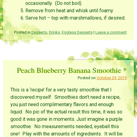
occasionally. (Do not boil).
Remove from heat and whisk until foamy.
Serve hot – top with marshmallows, if desired.
Posted in
Desserts
,
Drinks
,
Eggless Desserts
|
Leave a comment
Peach Blueberry Banana Smoothie *
Posted on
October 29, 2015
This is a ‘recipe’ for a very tasty smoothie that I
discovered myself. Smoothies don’t need a recipe,
you just need complimentary flavors and enough
liquid. No pic of the actual result this time, it was so
good it was gone in moments. Just imagine a purple
smoothie. No measurements needed, eyeball this
one! Play with the amounts of ingredients. It will be