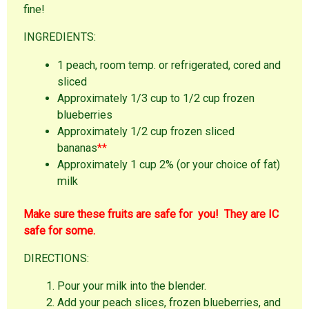
fine!
INGREDIENTS:
1 peach, room temp. or refrigerated, cored and
sliced
Approximately 1/3 cup to 1/2 cup frozen
blueberries
Approximately 1/2 cup frozen sliced
bananas
**
Approximately 1 cup 2% (or your choice of fat)
milk
Make sure these fruits are safe for you! They are IC
safe for some.
DIRECTIONS:
Pour your milk into the blender.
Add your peach slices, frozen blueberries, and