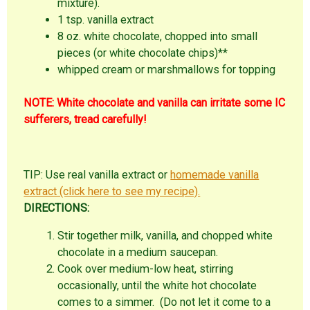
mixture).
1 tsp. vanilla extract
8 oz. white chocolate, chopped into small
pieces (or white chocolate chips)**
whipped cream or marshmallows for topping
NOTE: White chocolate and vanilla can irritate some IC
sufferers, tread carefully!
TIP: Use real vanilla extract or
homemade vanilla
extract (click here to see my recipe).
DIRECTIONS:
Stir together milk, vanilla, and chopped white
chocolate in a medium saucepan.
Cook over medium-low heat, stirring
occasionally, until the white hot chocolate
comes to a simmer. (Do not let it come to a