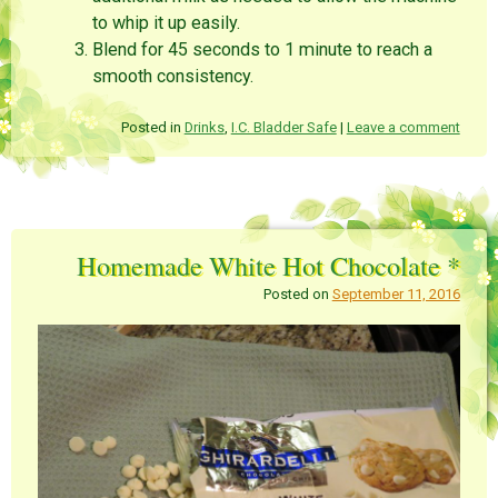
to whip it up easily.
Blend for 45 seconds to 1 minute to reach a
smooth consistency.
Posted in
Drinks
,
I.C. Bladder Safe
|
Leave a comment
Homemade White Hot Chocolate *
Posted on
September 11, 2016