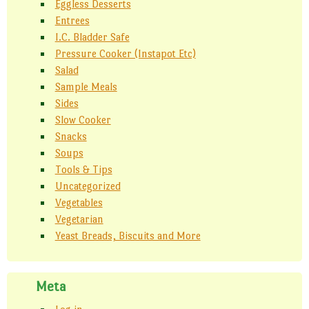
Eggless Desserts
Entrees
I.C. Bladder Safe
Pressure Cooker (Instapot Etc)
Salad
Sample Meals
Sides
Slow Cooker
Snacks
Soups
Tools & Tips
Uncategorized
Vegetables
Vegetarian
Yeast Breads, Biscuits and More
Meta