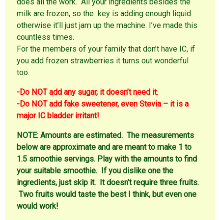
does all the work. All your ingredients besides the
milk are frozen, so the key is adding enough liquid
otherwise it’ll just jam up the machine. I’ve made this
countless times.
For the members of your family that don’t have IC, if
you add frozen strawberries it turns out wonderful
too.
-Do NOT add any sugar, it doesn’t need it.
-Do NOT add fake sweetener, even Stevia – it is a
major IC bladder irritant!
NOTE:
Amounts are estimated. The measurements
below are approximate and are meant to make 1 to
1.5 smoothie servings. Play with the amounts to find
your suitable smoothie. If you dislike one the
ingredients, just skip it. It doesn’t require three fruits.
Two fruits would taste the best I think, but even one
would work!