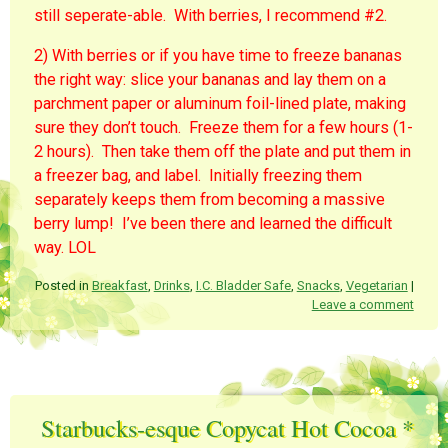
still seperate-able. With berries, I recommend #2.
2) With berries or if you have time to freeze bananas
the right way: slice your bananas and lay them on a
parchment paper or aluminum foil-lined plate, making
sure they don’t touch. Freeze them for a few hours (1-
2 hours). Then take them off the plate and put them in
a freezer bag, and label. Initially freezing them
separately keeps them from becoming a massive
berry lump! I’ve been there and learned the difficult
way. LOL
Posted in
Breakfast
,
Drinks
,
I.C. Bladder Safe
,
Snacks
,
Vegetarian
|
Leave a comment
Starbucks-esque Copycat Hot Cocoa *