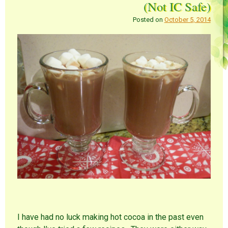
(Not IC Safe)
Posted on
October 5, 2014
I have had no luck making hot cocoa in the past even