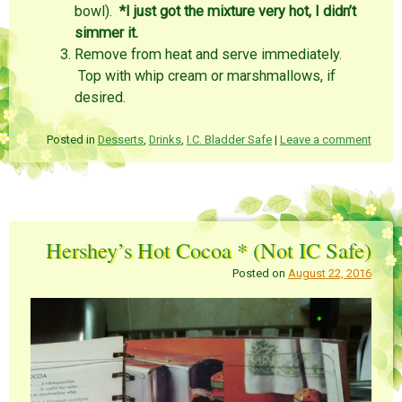
bowl).
*I just got the mixture very hot, I didn’t
simmer it.
Remove from heat and serve immediately.
Top with whip cream or marshmallows, if
desired.
Posted in
Desserts
,
Drinks
,
I.C. Bladder Safe
|
Leave a comment
Hershey’s Hot Cocoa * (Not IC Safe)
Posted on
August 22, 2016