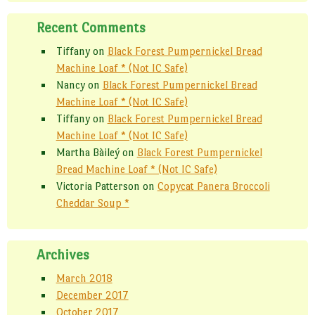
Recent Comments
Tiffany
on
Black Forest Pumpernickel Bread
Machine Loaf * (Not IC Safe)
Nancy
on
Black Forest Pumpernickel Bread
Machine Loaf * (Not IC Safe)
Tiffany
on
Black Forest Pumpernickel Bread
Machine Loaf * (Not IC Safe)
Martha Bàileý
on
Black Forest Pumpernickel
Bread Machine Loaf * (Not IC Safe)
Victoria Patterson
on
Copycat Panera Broccoli
Cheddar Soup *
Archives
March 2018
December 2017
October 2017