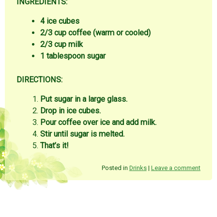
INGREDIENTS:
4 ice cubes
2/3 cup coffee (warm or cooled)
2/3 cup milk
1 tablespoon sugar
DIRECTIONS:
Put sugar in a large glass.
Drop in ice cubes.
Pour coffee over ice and add milk.
Stir until sugar is melted.
That’s it!
Posted in
Drinks
|
Leave a comment
Post navigation