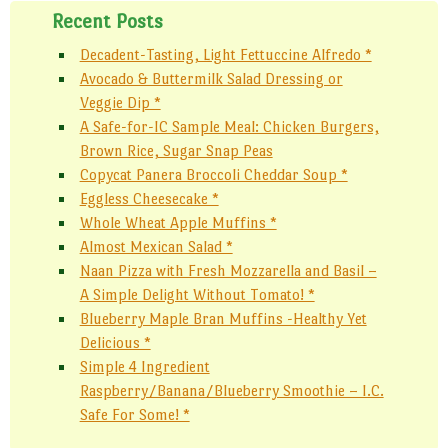
Recent Posts
Decadent-Tasting, Light Fettuccine Alfredo *
Avocado & Buttermilk Salad Dressing or
Veggie Dip *
A Safe-for-IC Sample Meal: Chicken Burgers,
Brown Rice, Sugar Snap Peas
Copycat Panera Broccoli Cheddar Soup *
Eggless Cheesecake *
Whole Wheat Apple Muffins *
Almost Mexican Salad *
Naan Pizza with Fresh Mozzarella and Basil –
A Simple Delight Without Tomato! *
Blueberry Maple Bran Muffins -Healthy Yet
Delicious *
Simple 4 Ingredient
Raspberry/Banana/Blueberry Smoothie – I.C.
Safe For Some! *