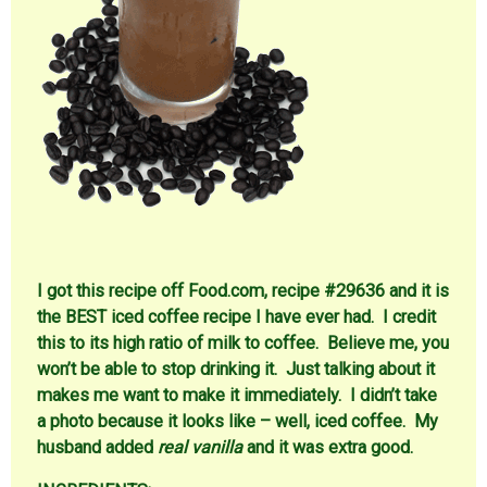
I got this recipe off Food.com, recipe #29636 and it is
the BEST iced coffee recipe I have ever had. I credit
this to its high ratio of milk to coffee. Believe me, you
won’t be able to stop drinking it. Just talking about it
makes me want to make it immediately. I didn’t take
a photo because it looks like – well, iced coffee. My
husband added
real vanilla
and it was extra good.