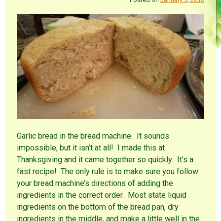
Garlic bread in the bread machine. It sounds
impossible, but it isn’t at all! I made this at
Thanksgiving and it came together so quickly. It’s a
fast recipe! The only rule is to make sure you follow
your bread machine’s directions of adding the
ingredients in the correct order. Most state liquid
ingredients on the bottom of the bread pan, dry
ingredients in the middle, and make a little well in the