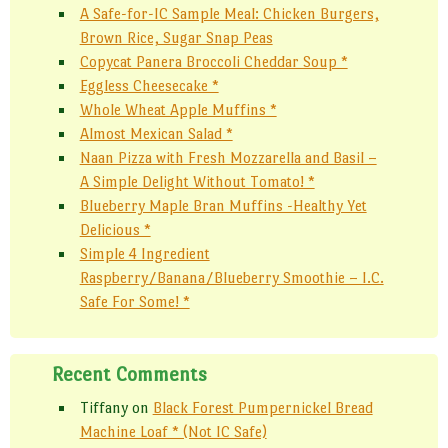
A Safe-for-IC Sample Meal: Chicken Burgers,
Brown Rice, Sugar Snap Peas
Copycat Panera Broccoli Cheddar Soup *
Eggless Cheesecake *
Whole Wheat Apple Muffins *
Almost Mexican Salad *
Naan Pizza with Fresh Mozzarella and Basil –
A Simple Delight Without Tomato! *
Blueberry Maple Bran Muffins -Healthy Yet
Delicious *
Simple 4 Ingredient
Raspberry/Banana/Blueberry Smoothie – I.C.
Safe For Some! *
Recent Comments
Tiffany
on
Black Forest Pumpernickel Bread
Machine Loaf * (Not IC Safe)