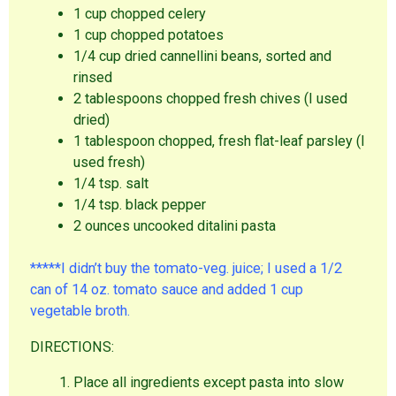
1 cup chopped celery
1 cup chopped potatoes
1/4 cup dried cannellini beans, sorted and
rinsed
2 tablespoons chopped fresh chives (I used
dried)
1 tablespoon chopped, fresh flat-leaf parsley (I
used fresh)
1/4 tsp. salt
1/4 tsp. black pepper
2 ounces uncooked ditalini pasta
*****I didn’t buy the tomato-veg. juice; I used a 1/2
can of 14 oz. tomato sauce and added 1 cup
vegetable broth.
DIRECTIONS:
Place all ingredients except pasta into slow