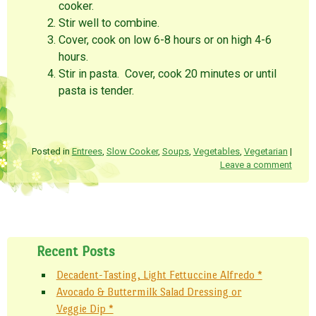
cooker.
Stir well to combine.
Cover, cook on low 6-8 hours or on high 4-6
hours.
Stir in pasta. Cover, cook 20 minutes or until
pasta is tender.
Posted in
Entrees
,
Slow Cooker
,
Soups
,
Vegetables
,
Vegetarian
|
Leave a comment
Post navigation
Recent Posts
Decadent-Tasting, Light Fettuccine Alfredo *
Avocado & Buttermilk Salad Dressing or
Veggie Dip *