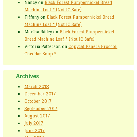
Nancy
on
Black Forest Pumpernickel Bread
Machine Loaf * (Not IC Safe)
Tiffany
on
Black Forest Pumpernickel Bread
Machine Loaf * (Not IC Safe)
Martha Bàileý
on
Black Forest Pumpernickel
Bread Machine Loaf * (Not IC Safe)
Victoria Patterson
on
Copycat Panera Broccoli
Cheddar Soup *
Archives
March 2018
December 2017
October 2017
September 2017
August 2017
July 2017
June 2017