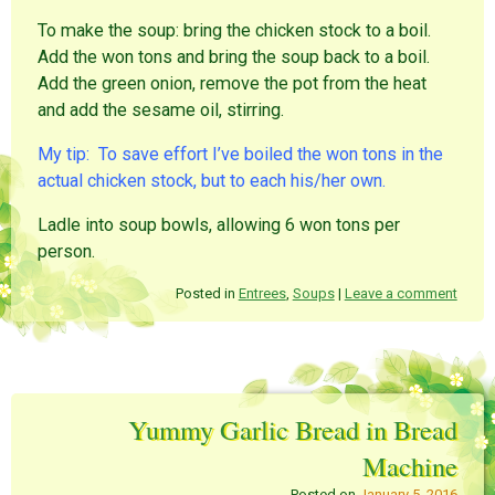
To make the soup: bring the chicken stock to a boil.
Add the won tons and bring the soup back to a boil.
Add the green onion, remove the pot from the heat
and add the sesame oil, stirring.
My tip: To save effort I’ve boiled the won tons in the
actual chicken stock, but to each his/her own.
Ladle into soup bowls, allowing 6 won tons per
person.
Posted in
Entrees
,
Soups
|
Leave a comment
Yummy Garlic Bread in Bread
Machine
Posted on
January 5, 2016