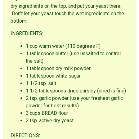
dry ingredients on the top, and put your yeast there.
Don’t let your yeast touch the wet ingredients on the
bottom.
INGREDIENTS:
1 cup warm water (110 degrees F)
1 tablespoon butter (use unsalted to control
the salt)
1 tablespoon dry milk powder
1 tablespoon white sugar
1 1/2 tsp. salt
1 1/2 tablespoons dried parsley (dried is fine)
2 tsp. garlic powder (use your freshest garlic
powder for best results)
3 cups BREAD flour
2 tsp. active dry yeast
DIRECTIONS: