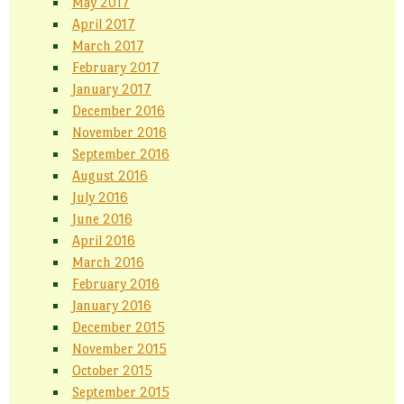
May 2017
April 2017
March 2017
February 2017
January 2017
December 2016
November 2016
September 2016
August 2016
July 2016
June 2016
April 2016
March 2016
February 2016
January 2016
December 2015
November 2015
October 2015
September 2015