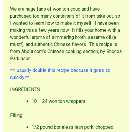
We are huge fans of won ton soup and have
purchased too many containers of it from take out, so
I wanted to learn how to make it myself. I have been
making this a few years now. It fills your home with a
wonderful aroma of simmering broth, sesame oil (a
must!), and authentic Chinese flavors. This recipe is
from About.com’s Chinese cooking section, by Rhonda
Parkinson.
**I usually double this recipe because it goes so
quickly.**
INGREDIENTS
18 – 24 won ton wrappers
Filling:
1/2 pound boneless lean pork, chopped