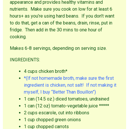
appearance and provides healthy vitamins and
nutrients. Make sure you cook on low for at least 6
hours+ as you’re using hard beans. If you don’t want
to do that, get a can of the beans, drain, rinse, put in
fridge. Then add in the 30 mins to one hour of
cooking.
Makes 6-8 servings, depending on serving size.
INGREDIENTS:
4 cups chicken broth*
*(If not homemade broth, make sure the first
ingredient is chicken, not salt! If not making it
myself, I buy “Better Than Bouillon”)
1 can (14.5 oz.) diced tomatoes, undrained
1 can (12 oz) tomato-vegetable juice *****
2 cups escarole, cut into ribbons
1 cup chopped green onions
1 cup chopped carrots