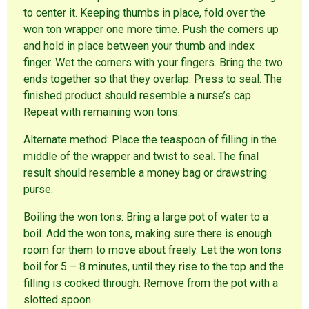
to center it. Keeping thumbs in place, fold over the
won ton wrapper one more time. Push the corners up
and hold in place between your thumb and index
finger. Wet the corners with your fingers. Bring the two
ends together so that they overlap. Press to seal. The
finished product should resemble a nurse’s cap.
Repeat with remaining won tons.
Alternate method: Place the teaspoon of filling in the
middle of the wrapper and twist to seal. The final
result should resemble a money bag or drawstring
purse.
Boiling the won tons: Bring a large pot of water to a
boil. Add the won tons, making sure there is enough
room for them to move about freely. Let the won tons
boil for 5 – 8 minutes, until they rise to the top and the
filling is cooked through. Remove from the pot with a
slotted spoon.