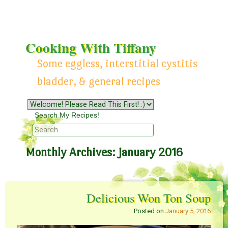
Cooking With Tiffany
Some eggless, interstitial cystitis
bladder, & general recipes
Menu
Skip to content
Search My Recipes!
Search
Monthly Archives:
January 2016
Delicious Won Ton Soup
Posted on
January 5, 2016