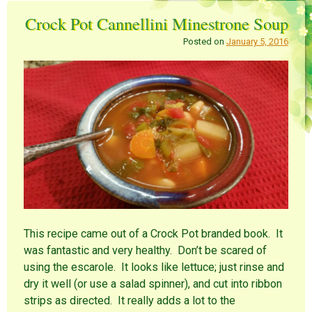
Crock Pot Cannellini Minestrone Soup
Posted on
January 5, 2016
This recipe came out of a Crock Pot branded book. It
was fantastic and very healthy. Don’t be scared of
using the escarole. It looks like lettuce; just rinse and
dry it well (or use a salad spinner), and cut into ribbon
strips as directed. It really adds a lot to the