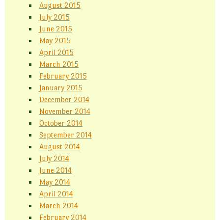
August 2015
July 2015
June 2015
May 2015
April 2015
March 2015
February 2015
January 2015
December 2014
November 2014
October 2014
September 2014
August 2014
July 2014
June 2014
May 2014
April 2014
March 2014
February 2014