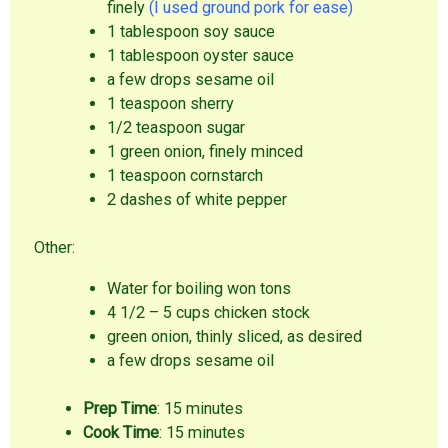
finely
(I used ground pork for ease)
1 tablespoon soy sauce
1 tablespoon oyster sauce
a few drops sesame oil
1 teaspoon sherry
1/2 teaspoon sugar
1 green onion, finely minced
1 teaspoon cornstarch
2 dashes of white pepper
Other:
Water for boiling won tons
4 1/2 – 5 cups chicken stock
green onion, thinly sliced, as desired
a few drops sesame oil
Prep Time
: 15 minutes
Cook Time
: 15 minutes