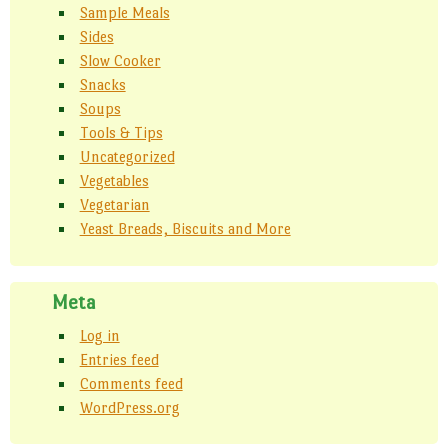
Sample Meals
Sides
Slow Cooker
Snacks
Soups
Tools & Tips
Uncategorized
Vegetables
Vegetarian
Yeast Breads, Biscuits and More
Meta
Log in
Entries feed
Comments feed
WordPress.org