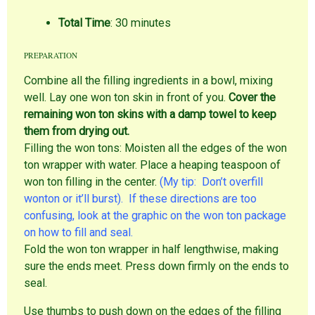
Total Time
: 30 minutes
PREPARATION
Combine all the filling ingredients in a bowl, mixing
well. Lay one won ton skin in front of you.
Cover the
remaining won ton skins with a damp towel to keep
them from drying out.
Filling the won tons: Moisten all the edges of the won
ton wrapper with water. Place a heaping teaspoon of
won ton filling in the center.
(My tip: Don’t overfill
wonton or it’ll burst). If these directions are too
confusing, look at the graphic on the won ton package
on how to fill and seal.
Fold the won ton wrapper in half lengthwise, making
sure the ends meet. Press down firmly on the ends to
seal.
Use thumbs to push down on the edges of the filling