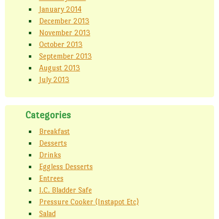
January 2014
December 2013
November 2013
October 2013
September 2013
August 2013
July 2013
Categories
Breakfast
Desserts
Drinks
Eggless Desserts
Entrees
I.C. Bladder Safe
Pressure Cooker (Instapot Etc)
Salad