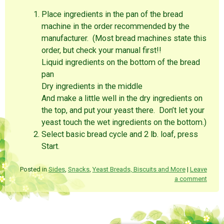
Place ingredients in the pan of the bread
machine in the order recommended by the
manufacturer. (Most bread machines state this
order, but check your manual first!!
Liquid ingredients on the bottom of the bread
pan
Dry ingredients in the middle
And make a little well in the dry ingredients on
the top, and put your yeast there. Don’t let your
yeast touch the wet ingredients on the bottom.)
Select basic bread cycle and 2 lb. loaf, press
Start.
Posted in
Sides
,
Snacks
,
Yeast Breads, Biscuits and More
|
Leave
a comment