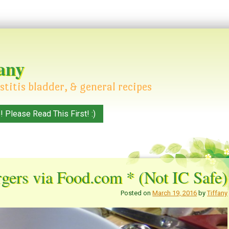
any
stitis bladder, & general recipes
Please Read This First! :)
gers via Food.com * (Not IC Safe)
Posted on
March 19, 2016
by
Tiffany