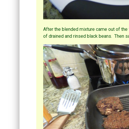
After the blended mixture came out of the 
of drained and rinsed black beans. Then s