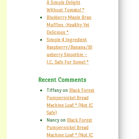
A Simple Delight
Without Tomato! *
Blueberry Maple Bran
Muffins -Healthy Yet
Delicious *
Simple 4 Ingredient
Raspberry/Banana/Bl
ueberry Smoothie –
I.C. Safe For Some! *
Recent Comments
Tiffany
on
Black Forest
Pumpernickel Bread
Machine Loaf * (Not IC
Safe)
Nancy
on
Black Forest
Pumpernickel Bread
Machine Loaf * (Not IC