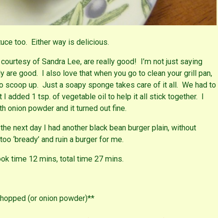
tuce too. Either way is delicious.
courtesy of Sandra Lee, are really good! I’m not just saying
ly are good. I also love that when you go to clean your grill pan,
 to scoop up. Just a soapy sponge takes care of it all. We had to
I added 1 tsp. of vegetable oil to help it all stick together. I
th onion powder and it turned out fine.
the next day I had another black bean burger plain, without
oo ‘bready’ and ruin a burger for me.
ok time 12 mins, total time 27 mins.
chopped (or onion powder)**