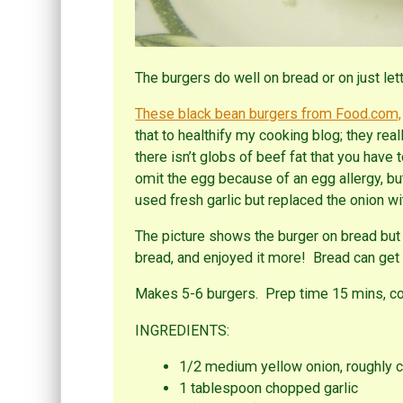
The burgers do well on bread or on just let
These black bean burgers from Food.com,
that to healthify my cooking blog; they real
there isn’t globs of beef fat that you have
omit the egg because of an egg allergy, but 
used fresh garlic but replaced the onion wi
The picture shows the burger on bread but 
bread, and enjoyed it more! Bread can get t
Makes 5-6 burgers. Prep time 15 mins, co
INGREDIENTS:
1/2 medium yellow onion, roughly 
1 tablespoon chopped garlic