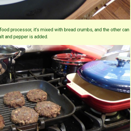
food processor, it’s mixed with bread crumbs, and the other can
alt and pepper is added.