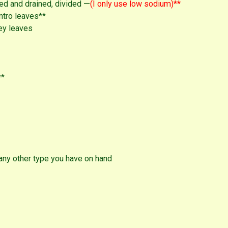
ed and drained, divided —
(I only use low sodium)**
ntro leaves**
ey leaves
**
any other type you have on hand