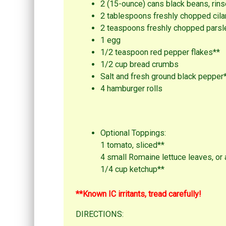
2 (15-ounce) cans black beans, rins
2 tablespoons freshly chopped cila
2 teaspoons freshly chopped parsl
1 egg
1/2 teaspoon red pepper flakes**
1/2 cup bread crumbs
Salt and fresh ground black pepper
4 hamburger rolls
Optional Toppings:
1 tomato, sliced**
4 small Romaine lettuce leaves, or 
1/4 cup ketchup**
**Known IC irritants, tread carefully!
DIRECTIONS: