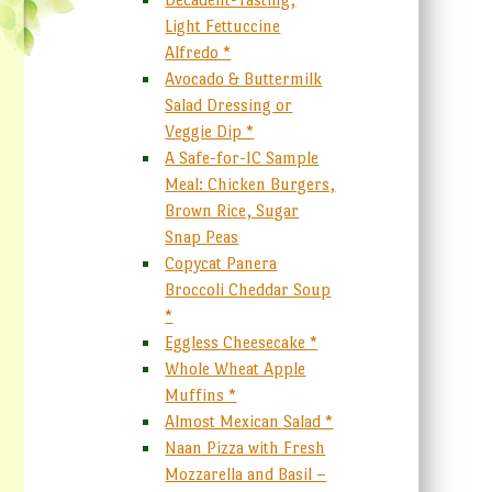
Light Fettuccine
Alfredo *
Avocado & Buttermilk
Salad Dressing or
Veggie Dip *
A Safe-for-IC Sample
Meal: Chicken Burgers,
Brown Rice, Sugar
Snap Peas
Copycat Panera
Broccoli Cheddar Soup
*
Eggless Cheesecake *
Whole Wheat Apple
Muffins *
Almost Mexican Salad *
Naan Pizza with Fresh
Mozzarella and Basil –