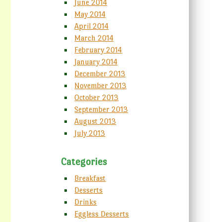
June 2014
May 2014
April 2014
March 2014
February 2014
January 2014
December 2013
November 2013
October 2013
September 2013
August 2013
July 2013
Categories
Breakfast
Desserts
Drinks
Eggless Desserts