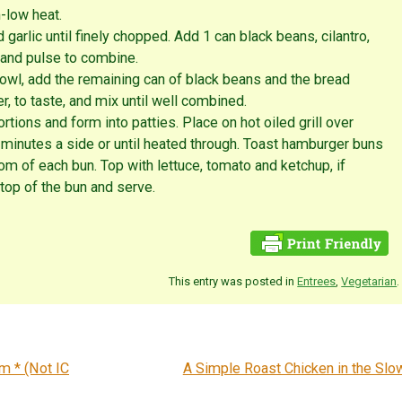
m-low heat.
 garlic until finely chopped. Add 1 can black beans, cilantro,
 and pulse to combine.
bowl, add the remaining can of black beans and the bread
, to taste, and mix until well combined.
rtions and form into patties. Place on hot oiled grill over
inutes a side or until heated through. Toast hamburger buns
ttom of each bun. Top with lettuce, tomato and ketchup, if
 top of the bun and serve.
This entry was posted in
Entrees
,
Vegetarian
.
m * (Not IC
A Simple Roast Chicken in the Sl