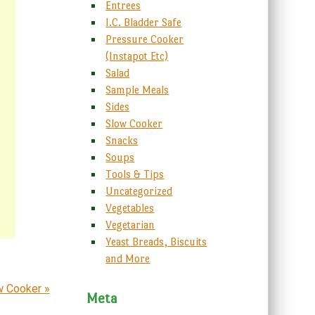
Entrees
I.C. Bladder Safe
Pressure Cooker
(Instapot Etc)
Salad
Sample Meals
Sides
Slow Cooker
Snacks
Soups
Tools & Tips
Uncategorized
Vegetables
Vegetarian
Yeast Breads, Biscuits
and More
ow Cooker
»
Meta