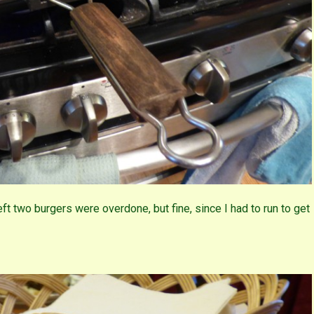
left two burgers were overdone, but fine, since I had to run to get