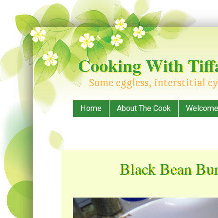
Cooking With Tiff
Some eggless, interstitial cy
Menu
Skip to content
Home
About The Cook
Welcome! 
Black Bean Bur