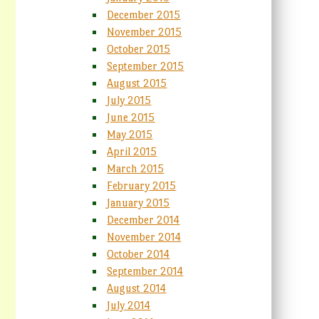
December 2015
November 2015
October 2015
September 2015
August 2015
July 2015
June 2015
May 2015
April 2015
March 2015
February 2015
January 2015
December 2014
November 2014
October 2014
September 2014
August 2014
July 2014