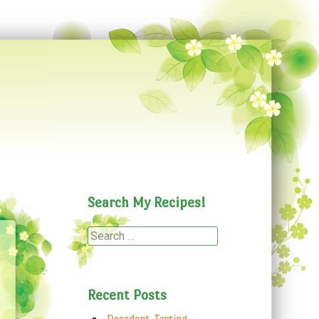
Search My Recipes!
Search
Recent Posts
Decadent-Tasting,