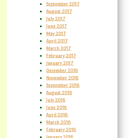
September 2017
August 2017
July 2017
June 2017
May 2017
April 2017
March 2017
February 2017
January 2017
December 2016
November 2016
September 2016
August 2016
July 2016
June 2016
April 2016
March 2016
February 2016
January 2016