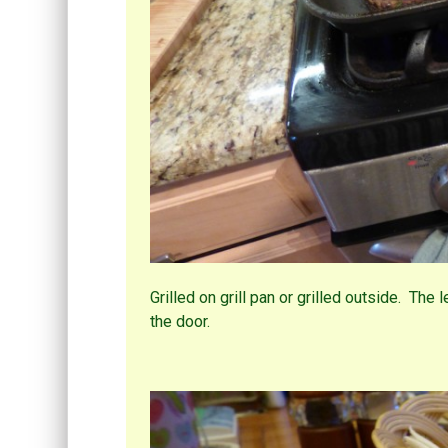
Grilled on grill pan or grilled outside. The 
the door.