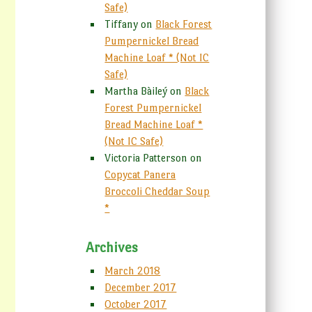
Safe)
Tiffany
on
Black Forest
Pumpernickel Bread
Machine Loaf * (Not IC
Safe)
Martha Bàileý
on
Black
Forest Pumpernickel
Bread Machine Loaf *
(Not IC Safe)
Victoria Patterson
on
Copycat Panera
Broccoli Cheddar Soup
*
Archives
March 2018
December 2017
October 2017