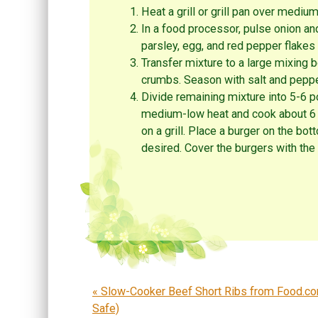
Heat a grill or grill pan over mediu
In a food processor, pulse onion and
parsley, egg, and red pepper flakes
Transfer mixture to a large mixing 
crumbs. Season with salt and pepper
Divide remaining mixture into 5-6 po
medium-low heat and cook about 6 m
on a grill. Place a burger on the bo
desired. Cover the burgers with the
Post navigation
«
Slow-Cooker Beef Short Ribs from Food.co
Safe)