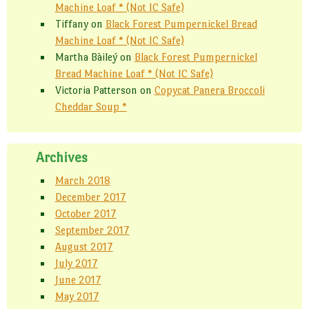
Machine Loaf * (Not IC Safe)
Tiffany
on
Black Forest Pumpernickel Bread
Machine Loaf * (Not IC Safe)
Martha Bàileý
on
Black Forest Pumpernickel
Bread Machine Loaf * (Not IC Safe)
Victoria Patterson
on
Copycat Panera Broccoli
Cheddar Soup *
Archives
March 2018
December 2017
October 2017
September 2017
August 2017
July 2017
June 2017
May 2017