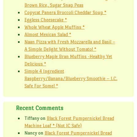
Brown Rice, Sugar Snap Peas
Copycat Panera Broccoli Cheddar Soup *
Eggless Cheesecake *
Whole Wheat Apple Muffins *
Almost Mexican Salad *
Naan Pizza with Fresh Mozzarella and Basil –
A Simple Delight Without Tomato! *
Blueberry Maple Bran Muffins -Healthy Yet
Delicious *
Simple 4 Ingredient
Raspberry/Banana/Blueberry Smoothie – I.C.
Safe For Some! *
Recent Comments
Tiffany
on
Black Forest Pumpernickel Bread
Machine Loaf * (Not IC Safe)
Nancy
on
Black Forest Pumpernickel Bread