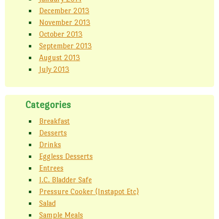
December 2013
November 2013
October 2013
September 2013
August 2013
July 2013
Categories
Breakfast
Desserts
Drinks
Eggless Desserts
Entrees
I.C. Bladder Safe
Pressure Cooker (Instapot Etc)
Salad
Sample Meals