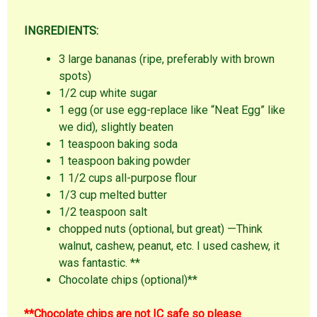
INGREDIENTS:
3 large bananas (ripe, preferably with brown
spots)
1/2 cup white sugar
1 egg (or use egg-replace like “Neat Egg” like
we did), slightly beaten
1 teaspoon baking soda
1 teaspoon baking powder
1 1/2 cups all-purpose flour
1/3 cup melted butter
1/2 teaspoon salt
chopped nuts (optional, but great) —Think
walnut, cashew, peanut, etc. I used cashew, it
was fantastic. **
Chocolate chips (optional)**
**Chocolate chips are not IC safe so please