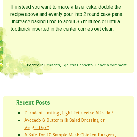
If instead you want to make a layer cake, double the
recipe above and evenly pour into 2 round cake pans.
Increase baking time to about 35 minutes or until a
toothpick inserted in the center comes out clean.
Posted in
Desserts
,
Eggless Desserts
|
Leave a comment
Post navigation
Recent Posts
Decadent-Tasting, Light Fettuccine Alfredo *
Avocado & Buttermilk Salad Dressing or
Veggie Dip *
A Safe-for-IC Sample Meal: Chicken Burgers,