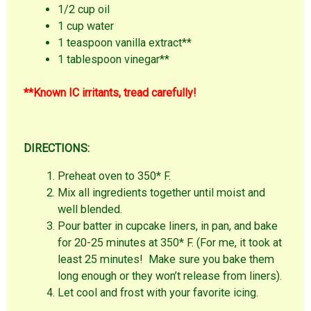
1/2 cup oil
1 cup water
1 teaspoon vanilla extract**
1 tablespoon vinegar**
**Known IC irritants, tread carefully!
DIRECTIONS:
Preheat oven to 350* F.
Mix all ingredients together until moist and
well blended.
Pour batter in cupcake liners, in pan, and bake
for 20-25 minutes at 350* F. (For me, it took at
least 25 minutes! Make sure you bake them
long enough or they won’t release from liners).
Let cool and frost with your favorite icing.