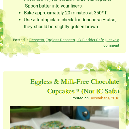
Spoon batter into your liners.
Bake approximately 20 minutes at 350* F.
Use a toothpick to check for doneness – also,
they should be slightly golden brown.
Posted in
Desserts
,
Eggless Desserts
,
I.C. Bladder Safe
|
Leave a
comment
Eggless & Milk-Free Chocolate
Cupcakes * (Not IC Safe)
Posted on
December 4, 2016