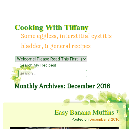
Cooking With Tiffany
Some eggless, interstitial cystitis
bladder, & general recipes
Menu
Skip to content
Search My Recipes!
Search
Monthly Archives:
December 2016
Easy Banana Muffins *
Posted on
December 8, 2016