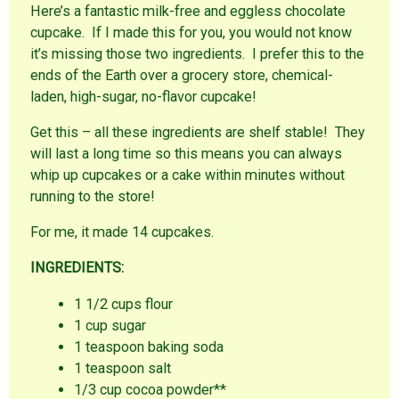
Here’s a fantastic milk-free and eggless chocolate
cupcake. If I made this for you, you would not know
it’s missing those two ingredients. I prefer this to the
ends of the Earth over a grocery store, chemical-
laden, high-sugar, no-flavor cupcake!
Get this – all these ingredients are shelf stable! They
will last a long time so this means you can always
whip up cupcakes or a cake within minutes without
running to the store!
For me, it made 14 cupcakes.
INGREDIENTS:
1 1/2 cups flour
1 cup sugar
1 teaspoon baking soda
1 teaspoon salt
1/3 cup cocoa powder**