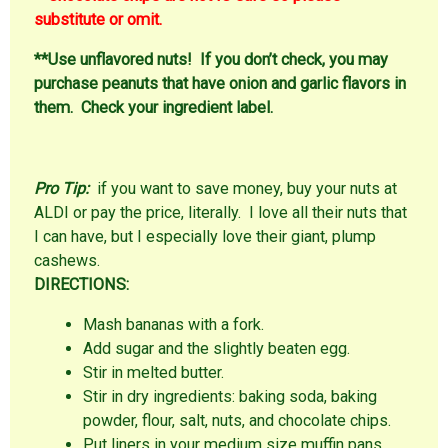
substitute or omit.
**Use unflavored nuts! If you don’t check, you may
purchase peanuts that have onion and garlic flavors in
them. Check your ingredient label.
Pro Tip:
if you want to save money, buy your nuts at
ALDI or pay the price, literally. I love all their nuts that
I can have, but I especially love their giant, plump
cashews.
DIRECTIONS:
Mash bananas with a fork.
Add sugar and the slightly beaten egg.
Stir in melted butter.
Stir in dry ingredients: baking soda, baking
powder, flour, salt, nuts, and chocolate chips.
Put liners in your medium size muffin pans.