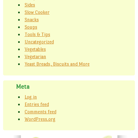
Sides
Slow Cooker
Snacks
Soups
Tools & Tips
Uncategorized
Vegetables
Vegetarian
Yeast Breads, Biscuits and More
Meta
Log in
Entries feed
Comments feed
WordPress.org