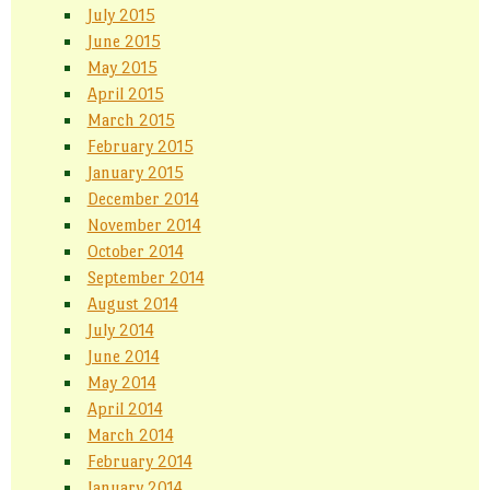
July 2015
June 2015
May 2015
April 2015
March 2015
February 2015
January 2015
December 2014
November 2014
October 2014
September 2014
August 2014
July 2014
June 2014
May 2014
April 2014
March 2014
February 2014
January 2014