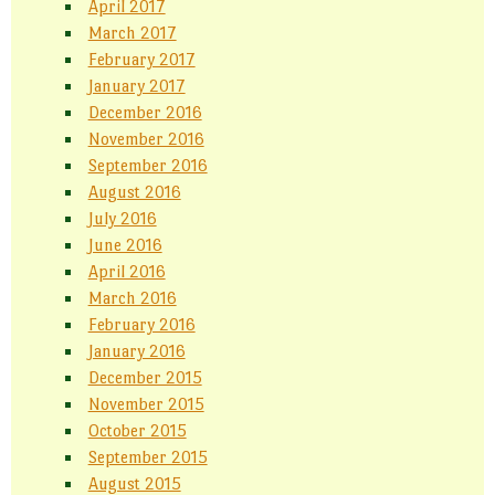
April 2017
March 2017
February 2017
January 2017
December 2016
November 2016
September 2016
August 2016
July 2016
June 2016
April 2016
March 2016
February 2016
January 2016
December 2015
November 2015
October 2015
September 2015
August 2015